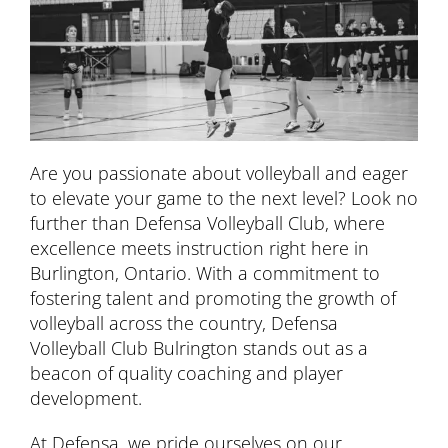
Are you passionate about volleyball and eager
to elevate your game to the next level? Look no
further than Defensa Volleyball Club, where
excellence meets instruction right here in
Burlington, Ontario. With a commitment to
fostering talent and promoting the growth of
volleyball across the country, Defensa
Volleyball Club Bulrington stands out as a
beacon of quality coaching and player
development.
At Defensa, we pride ourselves on our