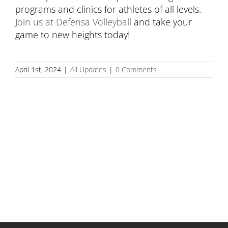
programs and clinics for athletes of all levels.
Join us at Defensa Volleyball
and take your
game to new heights today!
April 1st, 2024
|
All Updates
|
0 Comments