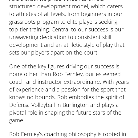
structured development model, which caters
to athletes of all levels, from beginners in our
grassroots program to elite players seeking
top-tier training. Central to our success is our
unwavering dedication to consistent skill
development and an athletic style of play that
sets our players apart on the court.
One of the key figures driving our success is
none other than Rob Fernley, our esteemed
coach and instructor extraordinaire. With years
of experience and a passion for the sport that
knows no bounds, Rob embodies the spirit of
Defensa Volleyball in Burlington and plays a
pivotal role in shaping the future stars of the
game.
Rob Fernley’s coaching philosophy is rooted in