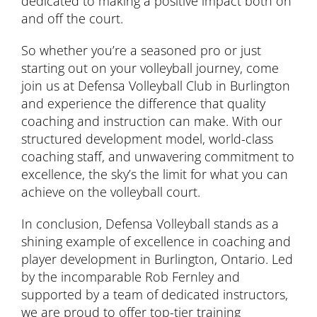
dedicated to making a positive impact both on
and off the court.
So whether you’re a seasoned pro or just
starting out on your volleyball journey, come
join us at Defensa Volleyball Club in Burlington
and experience the difference that quality
coaching and instruction can make. With our
structured development model, world-class
coaching staff, and unwavering commitment to
excellence, the sky’s the limit for what you can
achieve on the volleyball court.
In conclusion, Defensa Volleyball stands as a
shining example of excellence in coaching and
player development in Burlington, Ontario. Led
by the incomparable Rob Fernley and
supported by a team of dedicated instructors,
we are proud to offer top-tier training