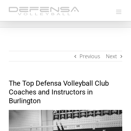
Skip
to
content
Previous
Next
The Top Defensa Volleyball Club
Coaches and Instructors in
Burlington