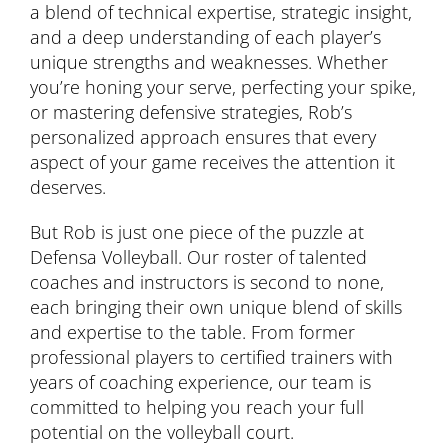
a blend of technical expertise, strategic insight,
and a deep understanding of each player’s
unique strengths and weaknesses. Whether
you’re honing your serve, perfecting your spike,
or mastering defensive strategies, Rob’s
personalized approach ensures that every
aspect of your game receives the attention it
deserves.
But Rob is just one piece of the puzzle at
Defensa Volleyball. Our roster of talented
coaches and instructors is second to none,
each bringing their own unique blend of skills
and expertise to the table. From former
professional players to certified trainers with
years of coaching experience, our team is
committed to helping you reach your full
potential on the volleyball court.