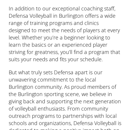
In addition to our exceptional coaching staff,
Defensa Volleyball in Burlington offers a wide
range of training programs and clinics
designed to meet the needs of players at every
level. Whether you’re a beginner looking to
learn the basics or an experienced player
striving for greatness, you’ll find a program that
suits your needs and fits your schedule.
But what truly sets Defensa apart is our
unwavering commitment to the local
Burlington community. As proud members of
the Burlington sporting scene, we believe in
giving back and supporting the next generation
of volleyball enthusiasts. From community
outreach programs to partnerships with local
schools and organizations, Defensa Volleyball is