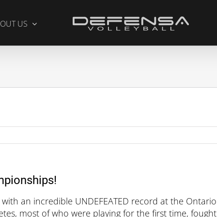
OUT US
mpionships!
 with an incredible UNDEFEATED record at the Ontario
es, most of who were playing for the first time, fought