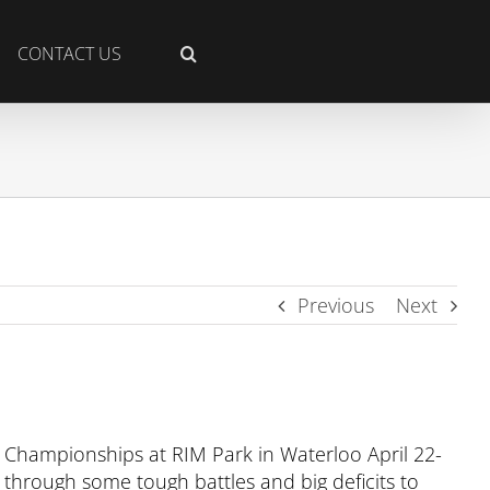
CONTACT US
Previous
Next
 Championships at RIM Park in Waterloo April 22-
 through some tough battles and big deficits to