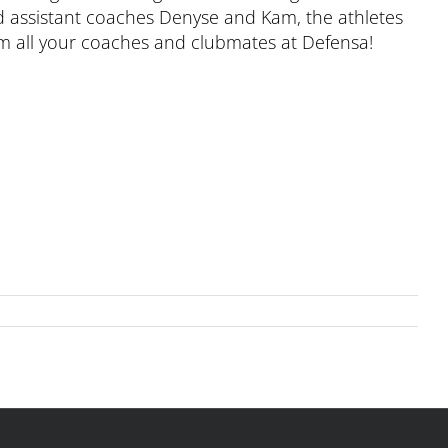
d assistant coaches Denyse and Kam, the athletes
om all your coaches and clubmates at Defensa!