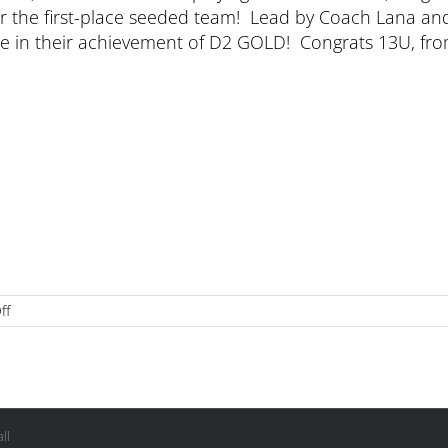
ver the first-place seeded team! Lead by Coach Lana an
 use in their achievement of D2 GOLD! Congrats 13U, fr
on
ff
13U
Division
2
Champs
at
Ontario
ll