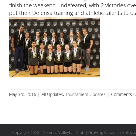
finish the weekend undefeated, with 2 victories o
put their Defensa training and athletic talents to
May 3rd, 2016
|
All Updates
,
Tournament Updates
|
Comments O
Copyright
2026 | Defensa Volleyball Club | Growing Canadian Volleyba