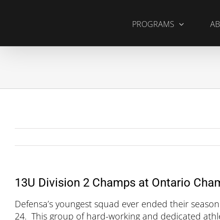
Skip
to
PROGRAMS
AB
content
13U Division 2 Champs at Ontario Cha
Defensa’s youngest squad ever ended their season
24. This group of hard-working and dedicated athlet