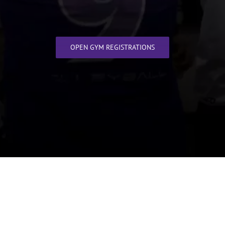
OPEN GYM REGISTRATIONS