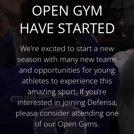
OPEN GYM
HAVE STARTED
We’re excited to start a new
season with many new teams
and opportunities for young
athletes to experience this
amazing sport. If you’re
interested in joining Defensa,
please consider attending one
of our Open Gyms.