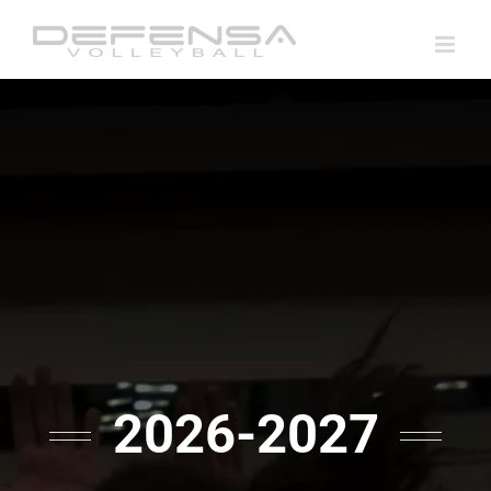
Skip
to
content
2026-2027