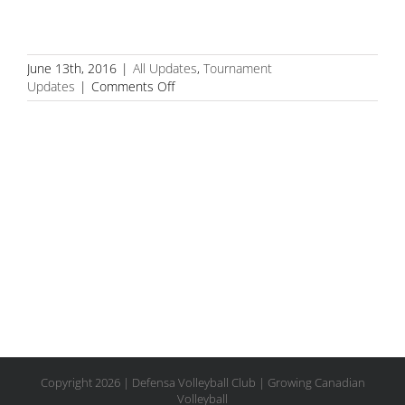
June 13th, 2016
|
All Updates
,
Tournament
on
Updates
|
Comments Off
PERNU/FOSTER-
RIFE
CAPTURE
14U
GOLD
AT
OVA
SATELLITE
Copyright
2026 | Defensa Volleyball Club | Growing Canadian
Volleyball