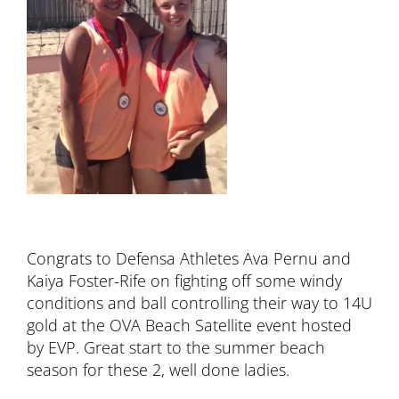
Congrats to Defensa Athletes Ava Pernu and
Kaiya Foster-Rife on fighting off some windy
conditions and ball controlling their way to 14U
gold at the OVA Beach Satellite event hosted
by EVP. Great start to the summer beach
season for these 2, well done ladies.