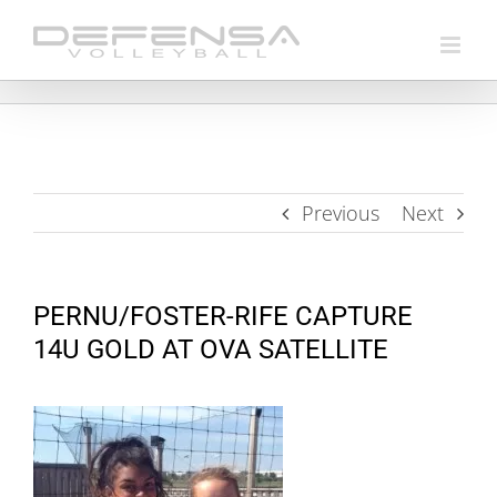
Skip
to
content
Previous
Next
PERNU/FOSTER-RIFE CAPTURE
14U GOLD AT OVA SATELLITE