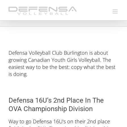
Skip
to
content
Defensa Volleyball Club Burlington is about
growing Canadian Youth Girls Volleyball. The
easiest way to be the best: copy what the best
is doing.
Defensa 16U’s 2nd Place In The
OVA Championship Division
Way to go Defensa 16U's on their 2nd place