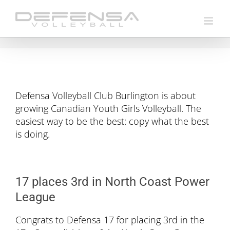
Skip
to
content
Defensa Volleyball Club Burlington is about
growing Canadian Youth Girls Volleyball. The
easiest way to be the best: copy what the best
is doing.
17 places 3rd in North Coast Power
League
Congrats to Defensa 17 for placing 3rd in the