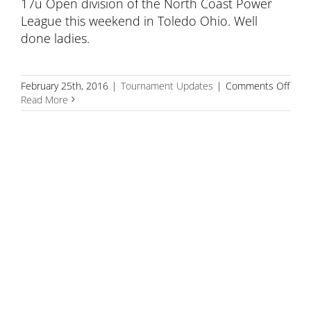
17u Open division of the North Coast Power
League this weekend in Toledo Ohio. Well
done ladies.
on
February 25th, 2016
|
Tournament Updates
|
Comments Off
17
Read More
plac
3rd
in
Nort
Coas
Powe
Leag