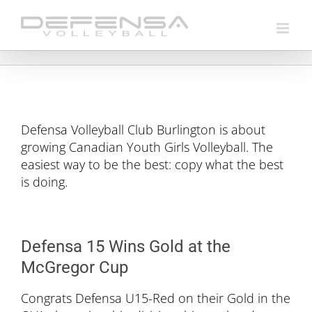
Skip
to
content
Defensa Volleyball Club Burlington is about
growing Canadian Youth Girls Volleyball. The
easiest way to be the best: copy what the best
is doing.
Defensa 15 Wins Gold at the
McGregor Cup
Congrats Defensa U15-Red on their Gold in the