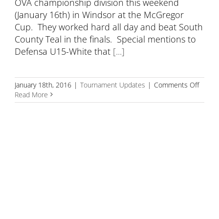
OVA championship division this weekend
(January 16th) in Windsor at the McGregor
Cup. They worked hard all day and beat South
County Teal in the finals. Special mentions to
Defensa U15-White that
[...]
on
January 18th, 2016
|
Tournament Updates
|
Comments Off
Defen
Read More
15
Wins
Gold
at
the
McGre
Cup