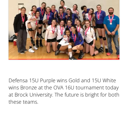
Defensa 15U Purple wins Gold and 15U White
wins Bronze at the OVA 16U tournament today
at Brock University. The future is bright for both
these teams.