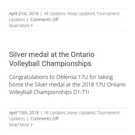
April 21st, 2018
|
All Updates
,
Keep Updated
,
Tournament
on
Updates
|
Comments Off
Defensa
Read More
14U
Purple
for
winning
Silver medal at the Ontario
the
Bronze
Volleyball Championships
medal
Congratulations to Defensa 17U for taking
home the Silver medal at the 2018 17U Ontario
Volleyball Championships D1-T1!
April 15th, 2018
|
All Updates
,
Keep Updated
,
Tournament
on
Updates
|
Comments Off
Silver
Read More
medal