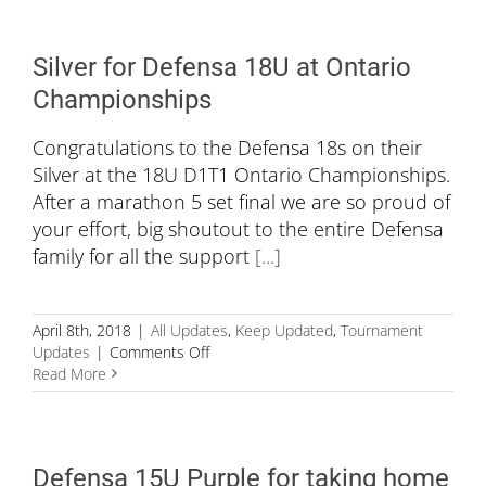
at
the
Ontario
Silver for Defensa 18U at Ontario
Volleyball
Championships
Championships
Congratulations to the Defensa 18s on their
Silver at the 18U D1T1 Ontario Championships.
After a marathon 5 set final we are so proud of
your effort, big shoutout to the entire Defensa
family for all the support
[...]
April 8th, 2018
|
All Updates
,
Keep Updated
,
Tournament
on
Updates
|
Comments Off
Silver
Read More
for
Defensa
18U
at
Defensa 15U Purple for taking home
Ontario