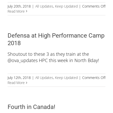
on
July 20th, 2018
|
All Updates
,
Keep Updated
|
Comments Off
Age
Read More
is
just
a
numb
Defensa at High Performance Camp
2018
Shoutout to these 3 as they train at the
@ova_updates HPC this week in North Bday!
on
July 12th, 2018
|
All Updates
,
Keep Updated
|
Comments Off
Defe
Read More
at
High
Perf
Cam
Fourth in Canada!
201