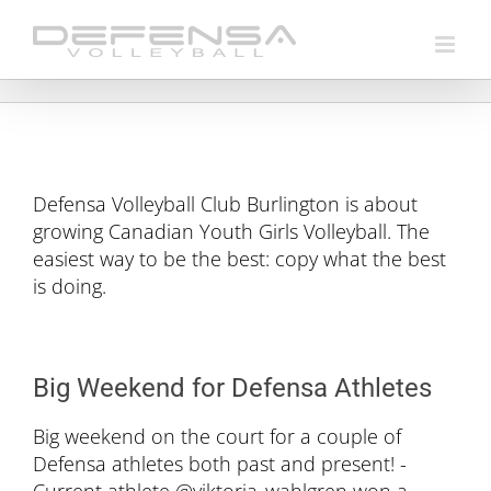
Skip
to
content
Defensa Volleyball Club Burlington is about
growing Canadian Youth Girls Volleyball. The
easiest way to be the best: copy what the best
is doing.
Big Weekend for Defensa Athletes
Big weekend on the court for a couple of
Defensa athletes both past and present! -
Current athlete @viktoria_wahlgren won a