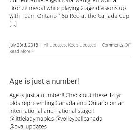
Bronze medal while playing 2 age divisions up
with Team Ontario 16u Red at the Canada Cup
[...]
on
July 23rd, 2018
|
All Updates
,
Keep Updated
|
Comments Off
Big
Read More
Wee
for
Defe
Athl
Age is just a number!
Age is just a number!! Check out these 14 yr
olds representing Canada and Ontario on an
international and national stage!!
@littleladymaples @volleyballcanada
@ova_updates