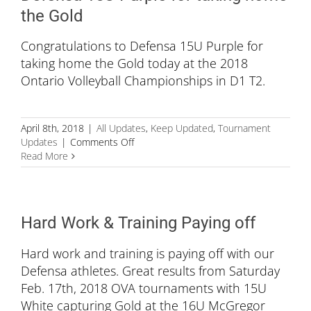
Championships
the Gold
Congratulations to Defensa 15U Purple for
taking home the Gold today at the 2018
Ontario Volleyball Championships in D1 T2.
April 8th, 2018
|
All Updates
,
Keep Updated
,
Tournament
on
Updates
|
Comments Off
Defensa
Read More
15U
Purple
for
taking
Hard Work & Training Paying off
home
the
Hard work and training is paying off with our
Gold
Defensa athletes. Great results from Saturday
Feb. 17th, 2018 OVA tournaments with 15U
White capturing Gold at the 16U McGregor