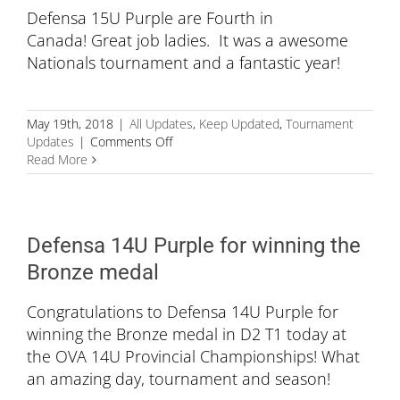
Defensa 15U Purple are Fourth in
Canada! Great job ladies. It was a awesome
Nationals tournament and a fantastic year!
May 19th, 2018
|
All Updates
,
Keep Updated
,
Tournament
on
Updates
|
Comments Off
Fourth
Read More
in
Canada!
Defensa 14U Purple for winning the
Bronze medal
Congratulations to Defensa 14U Purple for
winning the Bronze medal in D2 T1 today at
the OVA 14U Provincial Championships! What
an amazing day, tournament and season!