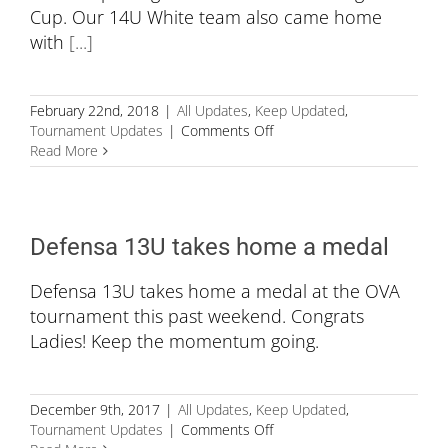
Cup. Our 14U White team also came home
with
[...]
February 22nd, 2018
|
All Updates
,
Keep Updated
,
on
Tournament Updates
|
Comments Off
Hard
Read More
Work
&
Training
Paying
Defensa 13U takes home a medal
off
Defensa 13U takes home a medal at the OVA
tournament this past weekend. Congrats
Ladies! Keep the momentum going.
December 9th, 2017
|
All Updates
,
Keep Updated
,
on
Tournament Updates
|
Comments Off