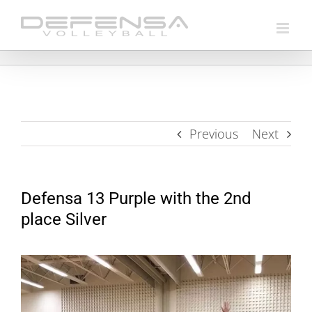
Skip
to
content
Previous
Next
Defensa 13 Purple with the 2nd
place Silver