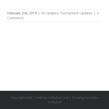
February 2nd, 2019
|
All Updates
,
Tournament Updates
|
0
Comments
Copyright
2026 | Defensa Volleyball Club | Growing Canadian
Volleyball