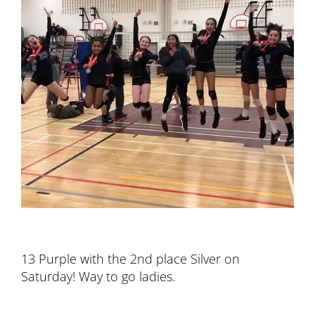
13 Purple with the 2nd place Silver on
Saturday! Way to go ladies.