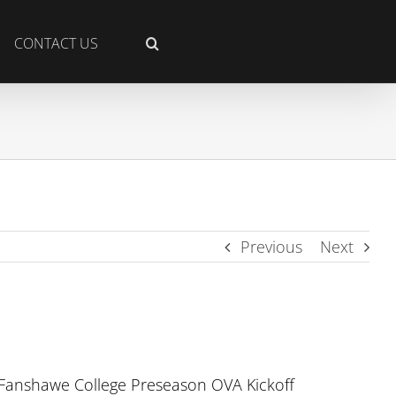
CONTACT US
Previous
Next
 Fanshawe College Preseason OVA Kickoff