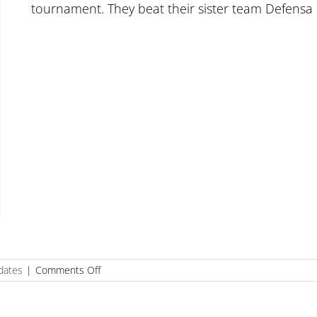
tournament. They beat their sister team Defensa
on
dates
|
Comments Off
Defensa
18U
wins