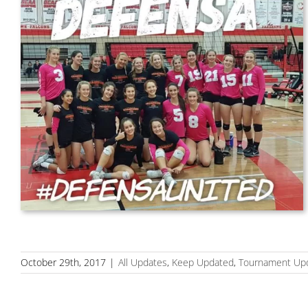
October 29th, 2017
|
All Updates
,
Keep Updated
,
Tournament Up