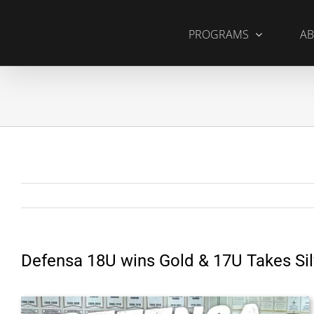
Skip
to
PROGRAMS
AB
content
Defensa 18U wins Gold & 17U Takes Sil