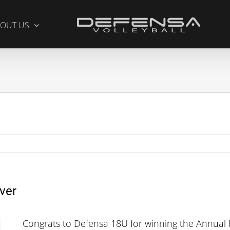
OUT US
ver
Congrats to Defensa 18U for winning the Annual