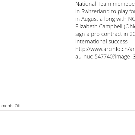
National Team memeber M
in Switzerland to play fo
in August a long with N
Elizabeth Campbell (Ohi
sign a pro contract in 2
international success.
http://www.arcinfo.ch/art
au-nuc-547740?image=
on
ments Off
MICHAELA
REESOR
SIGNS
1ST