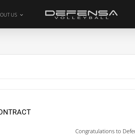
OUT US
CONTRACT
Congratulations to Def