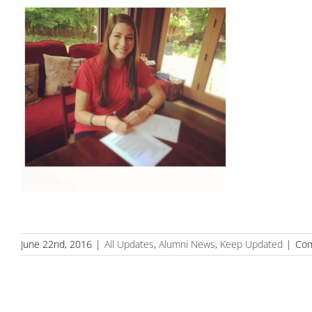
June 22nd, 2016
|
All Updates
,
Alumni News
,
Keep Updated
|
Com