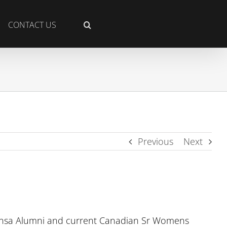
CONTACT US
Previous
Next
ensa Alumni and current Canadian Sr Womens