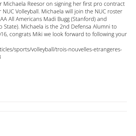
ichaela Reesor on signing her first pro contract
r NUC Volleyball. Michaela will join the NUC roster
CAA All Americans Madi Bugg (Stanford) and
o State). Michaela is the 2nd Defensa Alumni to
016, congrats Miki we look forward to following your
icles/sports/volleyball/trois-nouvelles-etrangeres-
3