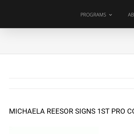
Skip
to
PROGRAMS
AB
content
MICHAELA REESOR SIGNS 1ST PRO 