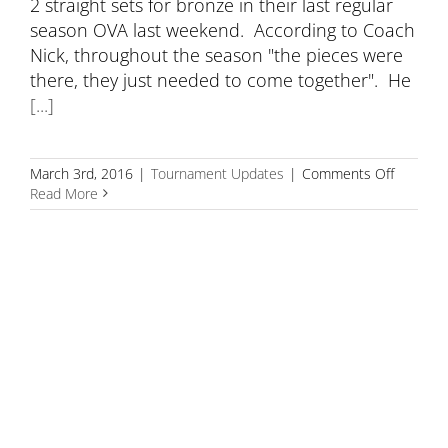
2 straight sets for bronze in their last regular
season OVA last weekend. According to Coach
Nick, throughout the season "the pieces were
there, they just needed to come together". He
[...]
on
March 3rd, 2016
|
Tournament Updates
|
Comments Off
18U
Read More
Takes
Bronze
at
Bugarski
Champio
A