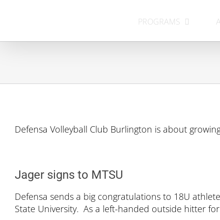
Skip
to
PROGRAMS
content
Defensa Volleyball Club Burlington is about growing
Jager signs to MTSU
Defensa sends a big congratulations to 18U athlete
State University. As a left-handed outside hitter fo