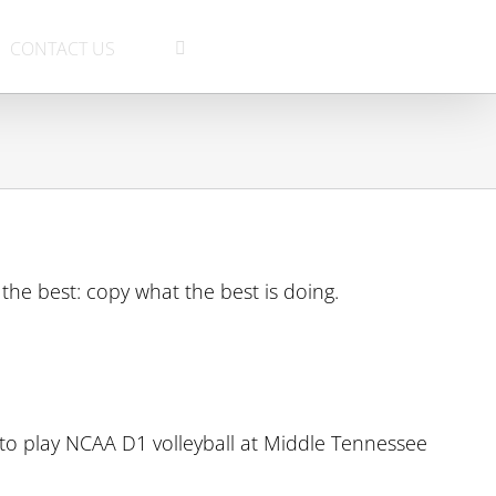
CONTACT US
the best: copy what the best is doing.
 to play NCAA D1 volleyball at Middle Tennessee