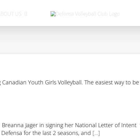
ABOUT US
 Canadian Youth Girls Volleyball. The easiest way to be 
 Breanna Jager in signing her National Letter of Intent
r Defensa for the last 2 seasons, and
[...]