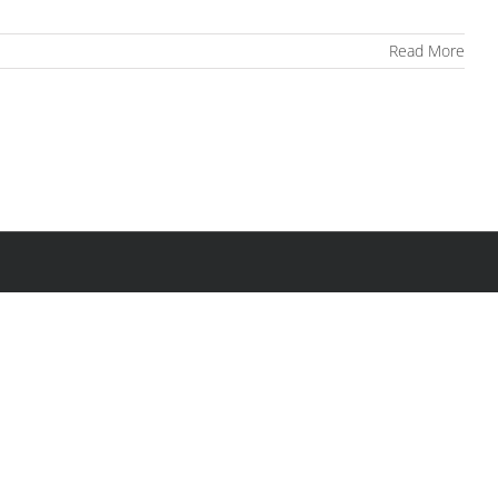
Read More