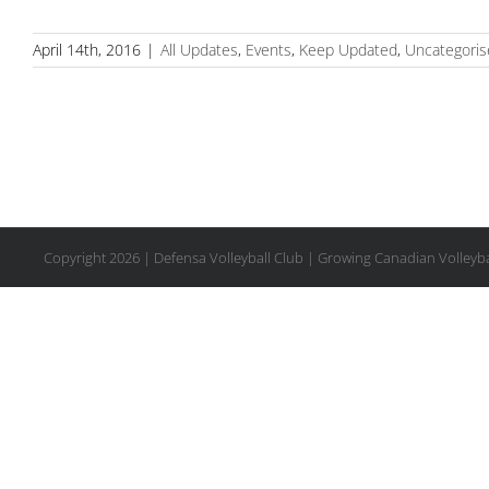
April 14th, 2016
|
All Updates
,
Events
,
Keep Updated
,
Uncategoris
Copyright
2026 | Defensa Volleyball Club | Growing Canadian Volleyba