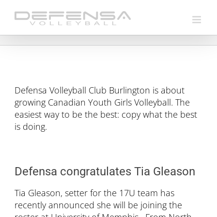
Skip
to
content
Defensa Volleyball Club Burlington is about
growing Canadian Youth Girls Volleyball. The
easiest way to be the best: copy what the best
is doing.
Defensa congratulates Tia Gleason
Tia Gleason, setter for the 17U team has
recently announced she will be joining the
roster at University of Memphis. From North