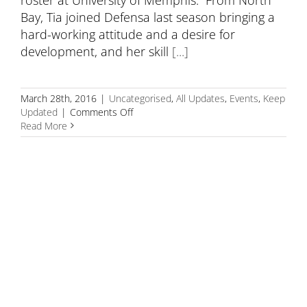
Bay, Tia joined Defensa last season bringing a
hard-working attitude and a desire for
development, and her skill
[...]
March 28th, 2016
|
Uncategorised
,
All Updates
,
Events
,
Keep
on
Updated
|
Comments Off
Defensa
Read More
congratulates
Tia
Gleason